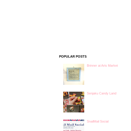
POPULAR POSTS
Brinner at Arts Market
Senjaku Candy Land
SnailMail Social