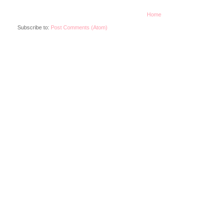
Home
Subscribe to:
Post Comments (Atom)