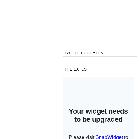
TWITTER UPDATES
THE LATEST