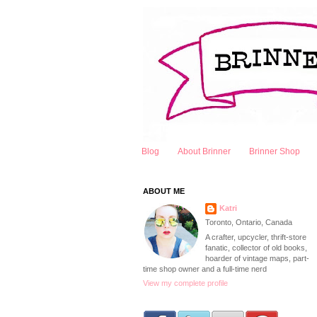
Blog
About Brinner
Brinner Shop
ABOUT ME
Katri
Toronto, Ontario, Canada
A crafter, upcycler, thrift-store
fanatic, collector of old books,
hoarder of vintage maps, part-
time shop owner and a full-time nerd
View my complete profile