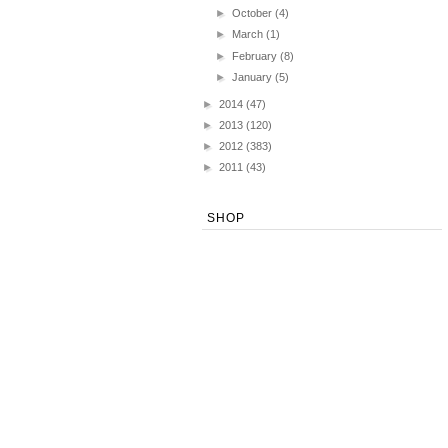
►
October
(4)
►
March
(1)
►
February
(8)
►
January
(5)
►
2014
(47)
►
2013
(120)
►
2012
(383)
►
2011
(43)
SHOP