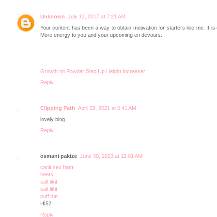
Unknown
July 12, 2017 at 7:21 AM
Your content has been a way to obtain motivation for starters like me. It is
More energy to you and your upcoming en devours.
Growth on Powder
|
Step Up Height Increaser
Reply
Clipping Path
April 29, 2021 at 6:41 AM
lovely blog
Reply
osmani pakize
June 30, 2023 at 12:01 AM
canlı sex hattı
heets
salt likit
salt likit
puff bar
Hİ52
Reply