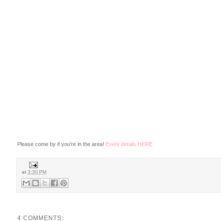
Please come by if you're in the area!
Event details HERE
at
3:30 PM
4 COMMENTS: