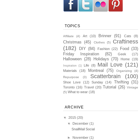
TOPICS
Brinner
(91)
Art
(10)
Cats
(8)
Affiliate
(4)
Craftiness
Christmas
(45)
Clothes
(5)
(182)
DIY
(84)
Food
(33)
Fashion
(22)
Friday Inspiration
(82)
Geek
(17)
Halloween
(28)
Holidays
(70)
Home
(19)
Mail Love
(121)
Life
(8)
Inspiration
(1)
Montreal
(75)
Materials
(18)
Organizing
(4)
Scatterbrain
(100)
Repurpose
(3)
Thrifting
(31)
Shoe Love
(12)
Sunday
(14)
Tutorial
(26)
Toronto
(16)
Travel
(20)
Vintage
What to wear
(18)
(5)
ARCHIVE
▼
2015
(20)
▼
December
(1)
SnailMail Social
►
November
(1)