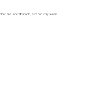
 clear and understandable, brief and very simple.