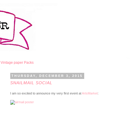
Vintage paper Packs
THURSDAY, DECEMBER 3, 2015
SNAILMAIL SOCIAL
I am so excited to announce my very first event at
ArtsMarket
: