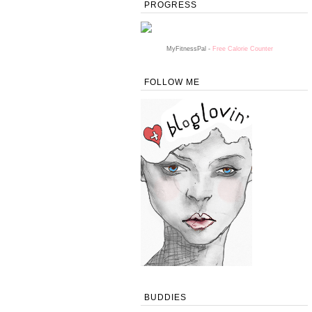
PROGRESS
MyFitnessPal -
Free Calorie Counter
FOLLOW ME
BUDDIES