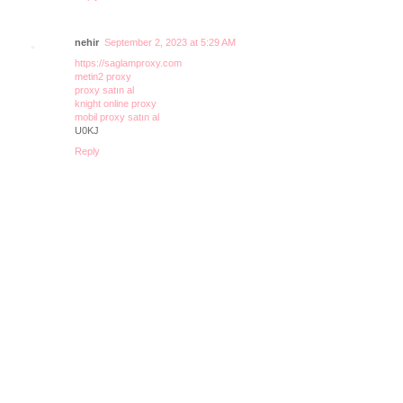
nehir
September 2, 2023 at 5:29 AM
https://saglamproxy.com
metin2 proxy
proxy satın al
knight online proxy
mobil proxy satın al
U0KJ
Reply