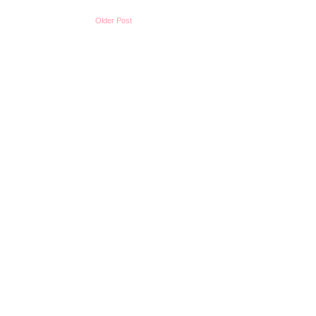
Older Post