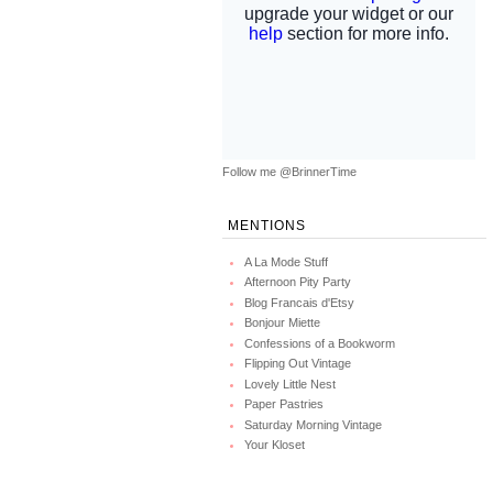
Follow me @BrinnerTime
MENTIONS
A La Mode Stuff
Afternoon Pity Party
Blog Francais d'Etsy
Bonjour Miette
Confessions of a Bookworm
Flipping Out Vintage
Lovely Little Nest
Paper Pastries
Saturday Morning Vintage
Your Kloset