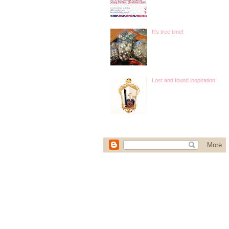
It's tree time!
Lost and found inspiration