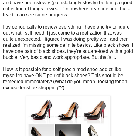
and have been slowly (painstakingly slowly) building a good
collection of things to wear. I'm nowhere near finished, but at
least I can see some progress.
I try periodically to review everything I have and try to figure
out what I still need. I just came to a realization that was
quite unexpected. I figured I was doing pretty well and then
realized I'm missing some definite basics. Like black shoes. I
have one pair of black shoes, they're square-toed with a gold
buckle. Very basic and work appropriate. But that's it.
How is it possible for a self-proclaimed shoe-addict like
myself to have ONE pair of black shoes? This should be
remedied immediately! (What do you mean "looking for an
excuse for shoe shopping"?)