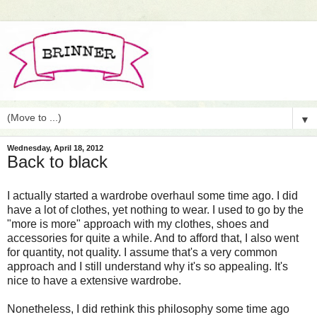
▼
Wednesday, April 18, 2012
Back to black
I actually started a wardrobe overhaul some time ago. I did
have a lot of clothes, yet nothing to wear. I used to go by the
"more is more" approach with my clothes, shoes and
accessories for quite a while. And to afford that, I also went
for quantity, not quality. I assume that's a very common
approach and I still understand why it's so appealing. It's
nice to have a extensive wardrobe.
Nonetheless, I did rethink this philosophy some time ago