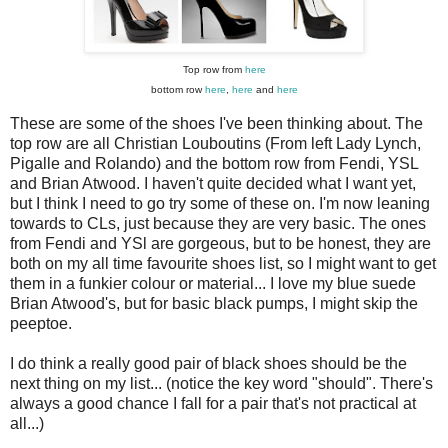
Top row from
here
bottom row
here
,
here
and
here
These are some of the shoes I've been thinking about. The
top row are all Christian Louboutins (From left Lady Lynch,
Pigalle and Rolando) and the bottom row from Fendi, YSL
and Brian Atwood. I haven't quite decided what I want yet,
but I think I need to go try some of these on. I'm now leaning
towards to CLs, just because they are very basic. The ones
from Fendi and YSl are gorgeous, but to be honest, they are
both on my all time favourite shoes list, so I might want to get
them in a funkier colour or material... I love my blue suede
Brian Atwood's, but for basic black pumps, I might skip the
peeptoe.
I do think a really good pair of black shoes should be the
next thing on my list... (notice the key word "should". There's
always a good chance I fall for a pair that's not practical at
all...)