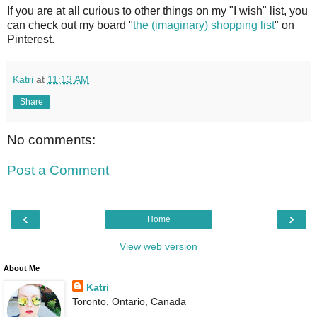
If you are at all curious to other things on my "I wish" list, you
can check out my board "
the (imaginary) shopping list
" on
Pinterest.
Katri
at
11:13 AM
Share
No comments:
Post a Comment
‹
›
Home
View web version
About Me
Katri
Toronto, Ontario, Canada