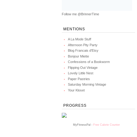
Follow me @BrinnerTime
MENTIONS
A La Mode Stuff
Afternoon Pity Party
Blog Francais d'Etsy
Bonjour Miette
Confessions of a Bookworm
Flipping Out Vintage
Lovely Little Nest
Paper Pastries
Saturday Morning Vintage
Your Kloset
PROGRESS
MyFitnessPal -
Free Calorie Counter