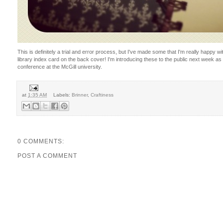
This is definitely a trial and error process, but I've made some that I'm really happy w
library index card on the back cover! I'm introducing these to the public next week as 
conference at the McGill university.
at
1:35 AM
Labels:
Brinner
,
Craftiness
0 COMMENTS:
POST A COMMENT