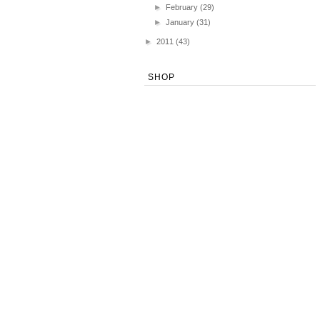
►
February
(29)
►
January
(31)
►
2011
(43)
SHOP