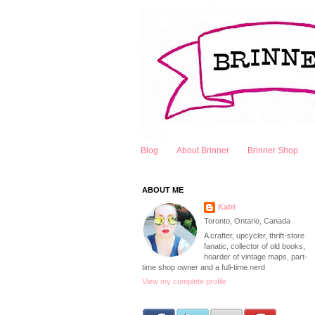
Blog
About Brinner
Brinner Shop
ABOUT ME
Katri
Toronto, Ontario, Canada
A crafter, upcycler, thrift-store
fanatic, collector of old books,
hoarder of vintage maps, part-
time shop owner and a full-time nerd
View my complete profile