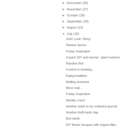
►
December
(30)
►
November
(27)
►
October
(36)
►
September
(29)
►
August
(22)
▼
July
(32)
Ooh! Look! Shiny!
Shower favors
Friday Inspiration
A quick DIY and tutorial - plant markers
Random fish
A storm is brewing...
Eating healthier
Mailing assistant
More mail...
Friday Inspiration
Identity crisis!
Another week in my moleskin journal
Another thrift-tastic day
Bus-tastic
DIY flower bouquet with origami lilies