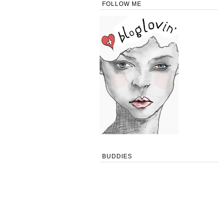
FOLLOW ME
BUDDIES