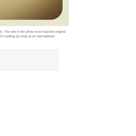
ith. The one in the photo even had the original
I'm setting up shop at an international