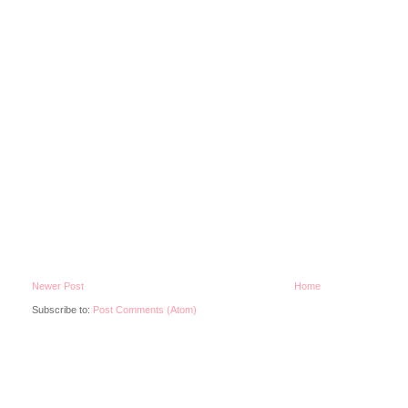
Newer Post
Home
Subscribe to:
Post Comments (Atom)