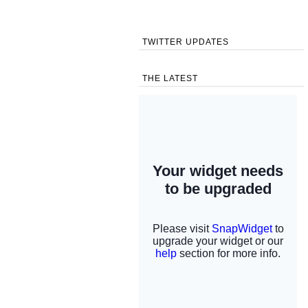
TWITTER UPDATES
THE LATEST