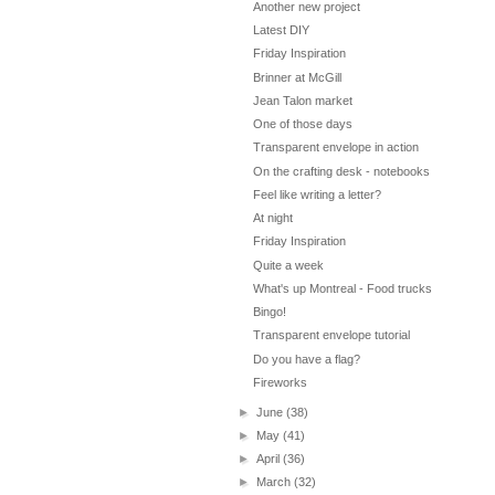
Another new project
Latest DIY
Friday Inspiration
Brinner at McGill
Jean Talon market
One of those days
Transparent envelope in action
On the crafting desk - notebooks
Feel like writing a letter?
At night
Friday Inspiration
Quite a week
What's up Montreal - Food trucks
Bingo!
Transparent envelope tutorial
Do you have a flag?
Fireworks
►
June
(38)
►
May
(41)
►
April
(36)
►
March
(32)