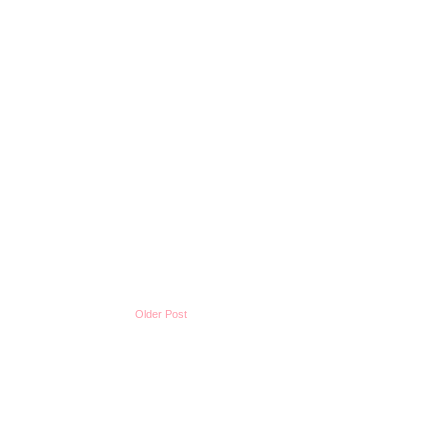
Older Post