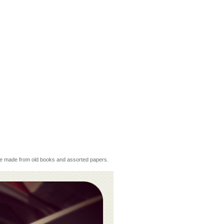
 are made from old books and assorted papers.