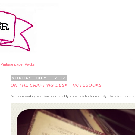
Vintage paper Packs
MONDAY, JULY 9, 2012
ON THE CRAFTING DESK - NOTEBOOKS
I've been working on a ton of different types of notebooks recently. The latest ones