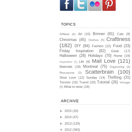
TOPICS
Brinner
(91)
Art
(10)
Cats
(8)
Affiliate
(4)
Craftiness
Christmas
(45)
Clothes
(5)
(182)
DIY
(84)
Food
(33)
Fashion
(22)
Friday Inspiration
(82)
Geek
(17)
Halloween
(28)
Holidays
(70)
Home
(19)
Mail Love
(121)
Life
(8)
Inspiration
(1)
Montreal
(75)
Materials
(18)
Organizing
(4)
Scatterbrain
(100)
Repurpose
(3)
Thrifting
(31)
Shoe Love
(12)
Sunday
(14)
Tutorial
(26)
Toronto
(16)
Travel
(20)
Vintage
What to wear
(18)
(5)
ARCHIVE
►
2015
(20)
►
2014
(47)
►
2013
(120)
▼
2012
(383)