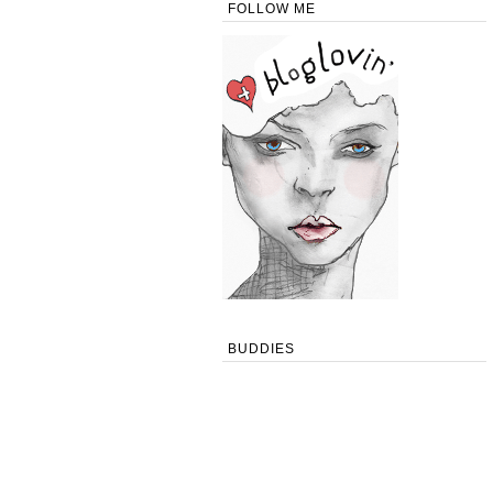
FOLLOW ME
BUDDIES