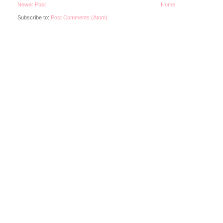
Newer Post
Home
Subscribe to:
Post Comments (Atom)