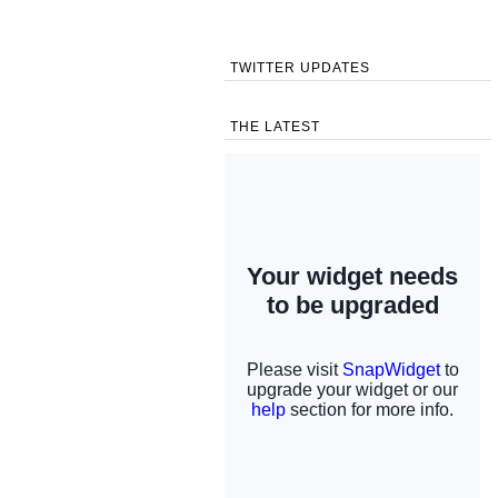
TWITTER UPDATES
THE LATEST