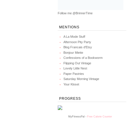
Follow me @BrinnerTime
MENTIONS
A La Mode Stuff
Afternoon Pity Party
Blog Francais d'Etsy
Bonjour Miette
Confessions of a Bookworm
Flipping Out Vintage
Lovely Little Nest
Paper Pastries
Saturday Morning Vintage
Your Kloset
PROGRESS
MyFitnessPal -
Free Calorie Counter