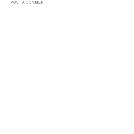
POST A COMMENT