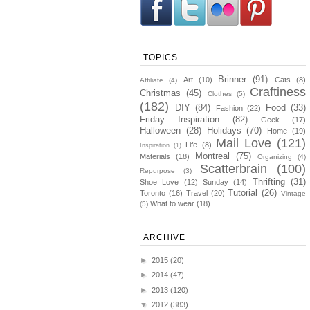
TOPICS
Brinner
(91)
Art
(10)
Cats
(8)
Affiliate
(4)
Craftiness
Christmas
(45)
Clothes
(5)
(182)
DIY
(84)
Food
(33)
Fashion
(22)
Friday Inspiration
(82)
Geek
(17)
Halloween
(28)
Holidays
(70)
Home
(19)
Mail Love
(121)
Life
(8)
Inspiration
(1)
Montreal
(75)
Materials
(18)
Organizing
(4)
Scatterbrain
(100)
Repurpose
(3)
Thrifting
(31)
Shoe Love
(12)
Sunday
(14)
Tutorial
(26)
Toronto
(16)
Travel
(20)
Vintage
What to wear
(18)
(5)
ARCHIVE
►
2015
(20)
►
2014
(47)
►
2013
(120)
▼
2012
(383)