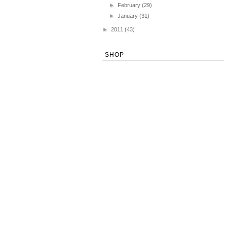
►
February
(29)
►
January
(31)
►
2011
(43)
SHOP