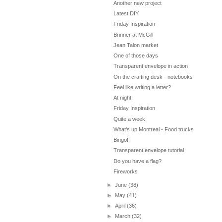
Another new project
Latest DIY
Friday Inspiration
Brinner at McGill
Jean Talon market
One of those days
Transparent envelope in action
On the crafting desk - notebooks
Feel like writing a letter?
At night
Friday Inspiration
Quite a week
What's up Montreal - Food trucks
Bingo!
Transparent envelope tutorial
Do you have a flag?
Fireworks
►
June
(38)
►
May
(41)
►
April
(36)
►
March
(32)