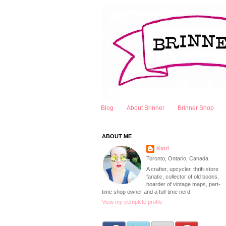
Blog
About Brinner
Brinner Shop
ABOUT ME
Katri
Toronto, Ontario, Canada
A crafter, upcycler, thrift-store
fanatic, collector of old books,
hoarder of vintage maps, part-
time shop owner and a full-time nerd
View my complete profile