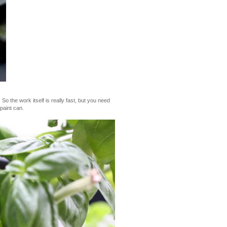
So the work itself is really fast, but you need
paint can.