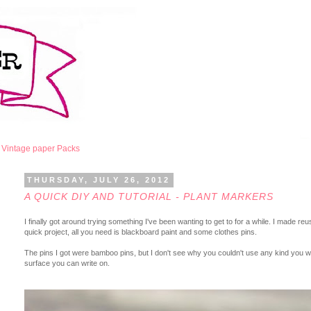
Vintage paper Packs
THURSDAY, JULY 26, 2012
A QUICK DIY AND TUTORIAL - PLANT MARKERS
I finally got around trying something I've been wanting to get to for a while. I made 
quick project, all you need is blackboard paint and some clothes pins.
The pins I got were bamboo pins, but I don't see why you couldn't use any kind you wan
surface you can write on.