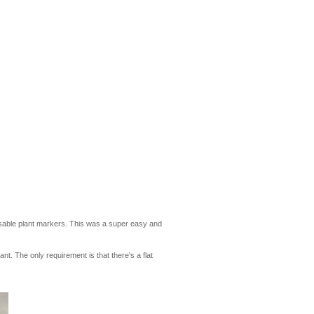
reusable plant markers. This was a super easy and
t. The only requirement is that there's a flat