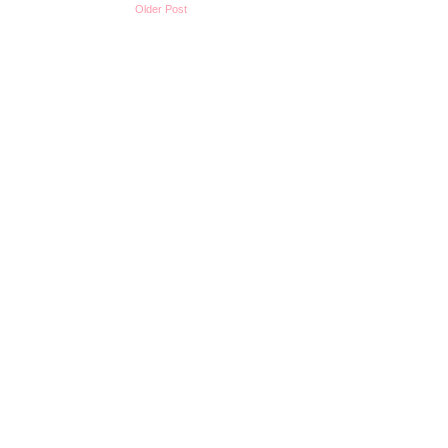
Older Post