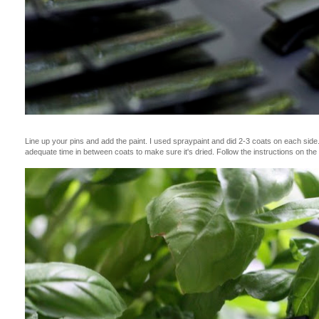
Line up your pins and add the paint. I used spraypaint and did 2-3 coats on each side. 
adequate time in between coats to make sure it's dried. Follow the instructions on the 