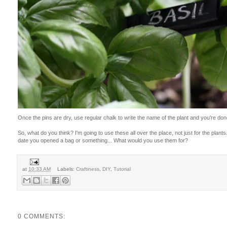
Once the pins are dry, use regular chalk to write the name of the plant and you're don
So, what do you think? I'm going to use these all over the place, not just for the plant
date you opened a bag or something... What would you use them for?
at
10:33 AM
Labels:
Craftiness
,
DIY
,
Tutorial
0 COMMENTS: