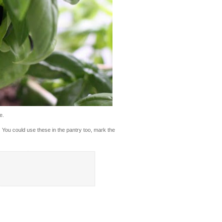
e.
s. You could use these in the pantry too, mark the