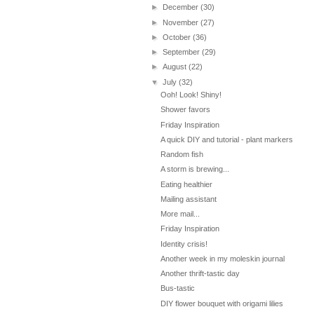
►
December
(30)
►
November
(27)
►
October
(36)
►
September
(29)
►
August
(22)
▼
July
(32)
Ooh! Look! Shiny!
Shower favors
Friday Inspiration
A quick DIY and tutorial - plant markers
Random fish
A storm is brewing...
Eating healthier
Mailing assistant
More mail...
Friday Inspiration
Identity crisis!
Another week in my moleskin journal
Another thrift-tastic day
Bus-tastic
DIY flower bouquet with origami lilies