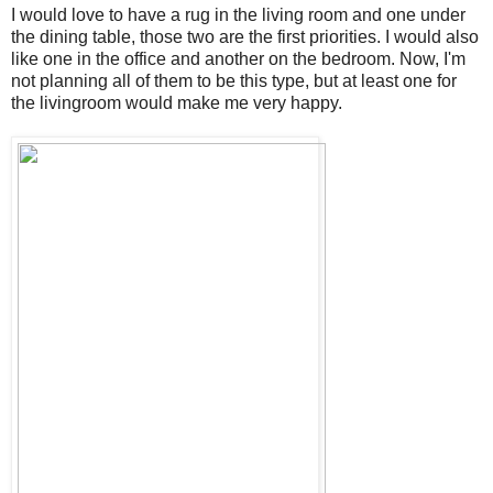
I would love to have a rug in the living room and one under
the dining table, those two are the first priorities. I would also
like one in the office and another on the bedroom. Now, I'm
not planning all of them to be this type, but at least one for
the livingroom would make me very happy.