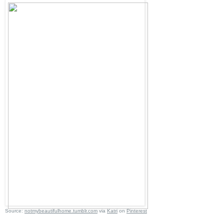
Source:
notmybeautifulhome.tumblr.com
via
Katri
on
Pinterest