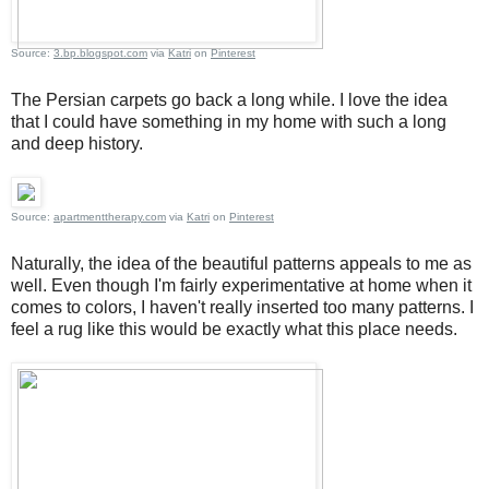
Source:
3.bp.blogspot.com
via
Katri
on
Pinterest
The Persian carpets go back a long while. I love the idea
that I could have something in my home with such a long
and deep history.
Source:
apartmenttherapy.com
via
Katri
on
Pinterest
Naturally, the idea of the beautiful patterns appeals to me as
well. Even though I'm fairly experimentative at home when it
comes to colors, I haven't really inserted too many patterns. I
feel a rug like this would be exactly what this place needs.