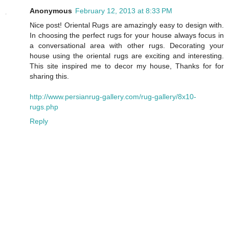
Anonymous
February 12, 2013 at 8:33 PM
Nice post! Oriental Rugs are amazingly easy to design with.
In choosing the perfect rugs for your house always focus in
a conversational area with other rugs. Decorating your
house using the oriental rugs are exciting and interesting.
This site inspired me to decor my house, Thanks for for
sharing this.
http://www.persianrug-gallery.com/rug-gallery/8x10-
rugs.php
Reply