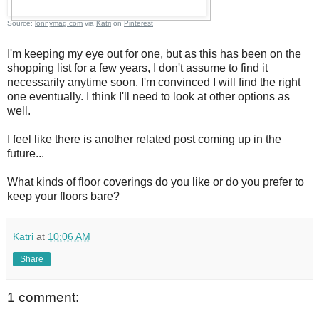
Source:
lonnymag.com
via
Katri
on
Pinterest
I'm keeping my eye out for one, but as this has been on the
shopping list for a few years, I don't assume to find it
necessarily anytime soon. I'm convinced I will find the right
one eventually. I think I'll need to look at other options as
well.
I feel like there is another related post coming up in the
future...
What kinds of floor coverings do you like or do you prefer to
keep your floors bare?
Katri
at
10:06 AM
Share
1 comment: