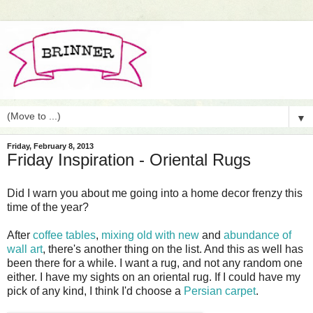
▼
Friday, February 8, 2013
Friday Inspiration - Oriental Rugs
Did I warn you about me going into a home decor frenzy this
time of the year?
After
coffee tables
,
mixing old with new
and
abundance of
wall art
, there's another thing on the list. And this as well has
been there for a while. I want a rug, and not any random one
either. I have my sights on an oriental rug. If I could have my
pick of any kind, I think I'd choose a
Persian carpet
.