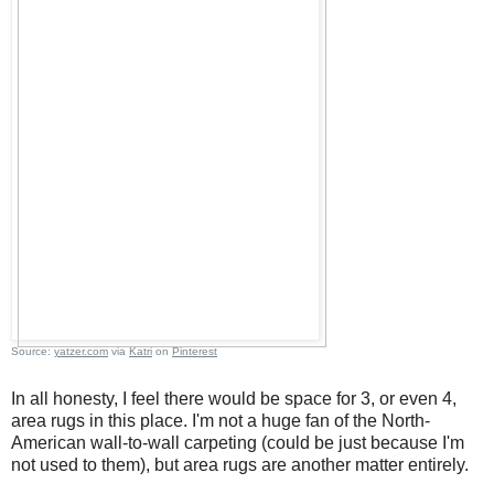
Source:
yatzer.com
via
Katri
on
Pinterest
In all honesty, I feel there would be space for 3, or even 4,
area rugs in this place. I'm not a huge fan of the North-
American wall-to-wall carpeting (could be just because I'm
not used to them), but area rugs are another matter entirely.