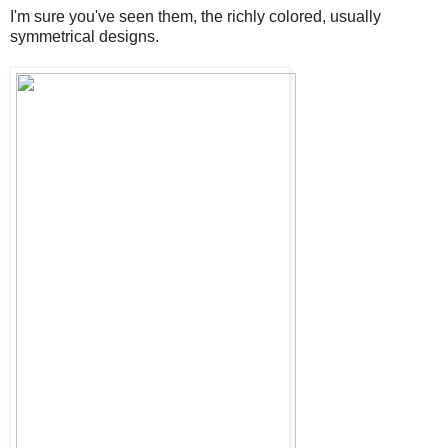
I'm sure you've seen them, the richly colored, usually
symmetrical designs.