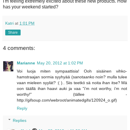
I'm feeling extremely excited about these new products. How
has your weekend started?
Katri
at
1:01 PM
Share
4 comments:
Marianne
May 20, 2012 at 1:02 PM
Voi luoja miten sympaattisia! Ooh sisäinen vihko-
hamstraajan sormia syyhyää (sanotaanko noin? mulla tulee
vaan mieleen syylät? :( ).. Siis teetkö sä noita ihan itse? Mä
oon täällä ihan haavi auki ja vaa "i'm not worthy, i'm not
worthy!" (tällee -
http://gifsoup.com/webroot/animatedgifs/120924_o.gif)
Reply
Replies