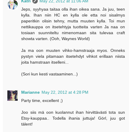
Katri
May 22, 2012 at 11:06 AM
Jeps, syyhyaa taitaa olla ihan oikea sana. Ja juu, teen
kylla. Ihan niin HC en kylla ole etta noi sisalmys
paperitkin olisin tehny, mutta muuten kylla. Toi mun
nettikauppa on itsetehtyja tuotteita varten Ja naa on
tosiaan suunniteltu nimenomaan sita tulevaa craft
showta varten. (Ooh, Waynes World)
Ja ma oon muuten vihko-hamstraaja myos. Onneks
pystyn viela pitamaan itsetehdyt vihkot erillaan niista
joita hamstraan itselleni...
(Sori kun kesti vastaaminen...)
Marianne
May 22, 2012 at 4:28 PM
Party time, excellent ;)
Joo siis mä oon kuolannut ihan hirvittävästi tota sun
Etsy-kauppaa.. Todella ihania juttuja! Görl, juu got
tälent!