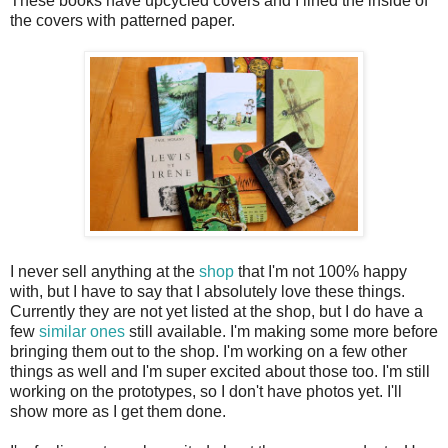
These books have upcycled covers and I lined the inside of
the covers with patterned paper.
I never sell anything at the
shop
that I'm not 100% happy
with, but I have to say that I absolutely love these things.
Currently they are not yet listed at the shop, but I do have a
few
similar ones
still available. I'm making some more before
bringing them out to the shop. I'm working on a few other
things as well and I'm super excited about those too. I'm still
working on the prototypes, so I don't have photos yet. I'll
show more as I get them done.