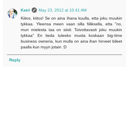
Katri
May 23, 2012 at 10:41 AM
Kiitos, kiitos! Se on aina ihana kuulla, etta joku muukin
tykkaa. Yleensa meen vaan silla fiiliksella, etta "no,
mun mielesta taa on siisti. Toivottavasti joku muukin
tykkaa" En tieda tuleeko musta koskaan big-time
business owneria, kun mulla on aina ihan hirveet bileet
paalla kun myyn jotain :D
Reply