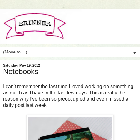
▼
Saturday, May 19, 2012
Notebooks
I can't remember the last time I loved working on something
as much as I have in the last few days. This is really the
reason why I've been so preoccupied and even missed a
daily post last week.