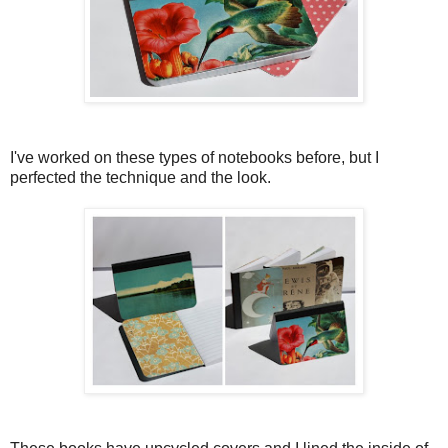
I've worked on these types of notebooks before, but I
perfected the technique and the look.