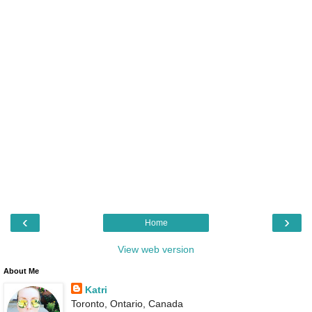
‹
›
Home
View web version
About Me
Katri
Toronto, Ontario, Canada