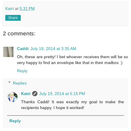
Katri
at
5:31 PM
Share
2 comments:
Caddi
July 18, 2014 at 3:35 AM
Oh, these are pretty! I bet whoever receives them will be so
very happy to find an envelope like that in their mailbox :)
Reply
Replies
Katri
July 19, 2014 at 5:15 PM
Thanks Caddi! It was exactly my goal to make the
recipients happy. I hope it worked!
Reply