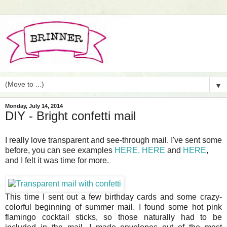
▼
Monday, July 14, 2014
DIY - Bright confetti mail
I really love transparent and see-through mail. I've sent some
before, you can see examples
HERE,
HERE
and
HERE
,
and I felt it was time for more.
This time I sent out a few birthday cards and some crazy-
colorful beginning of summer mail. I found some hot pink
flamingo cocktail sticks, so those naturally had to be