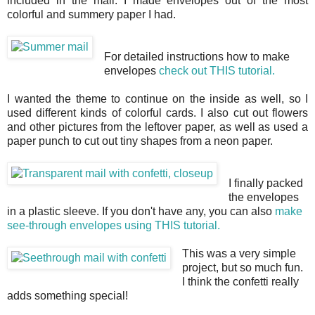
included in the mail. I made envelopes out of the most
colorful and summery paper I had.
For detailed instructions how to make
envelopes
check out THIS tutorial.
I wanted the theme to continue on the inside as well, so I
used different kinds of colorful cards. I also cut out flowers
and other pictures from the leftover paper, as well as used a
paper punch to cut out tiny shapes from a neon paper.
I finally packed
the envelopes
in a plastic sleeve. If you don't have any, you can also
make
see-through envelopes using THIS tutorial.
This was a very simple
project, but so much fun.
I think the confetti really
adds something special!