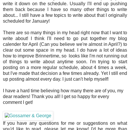
write it down on the schedule. Usually I'll end up pushing
them back because I have so many other things to write
about... I still have a few topics to write about that I originally
scheduled for January!
There are so many things in my head right now that I want to
write about! I think I'll need to go put together my blog
calender for April (Can you believe we're almost in April?) to
clear out some space in my head. I do have a lot of ideas
how to improve Brinnertime, so looks like I'm not running out
of things to write about anytime soon. I'm trying to start
posting on a more regular schedule, about 4 times a week,
but I've made that decision a few times already. Yet I still end
up posting almost every day. I just can't help myself!
I have a hard time believing how many there are of you, my
dear readers! Thank you all! I get so happy for every
comment I get!
If you have any questions for me or suggestions on what
you'd like to read, please let me know! I'd be more than