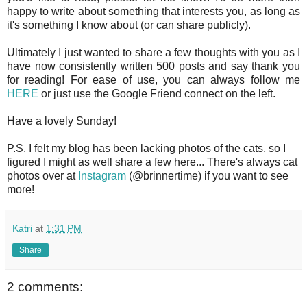
happy to write about something that interests you, as long as
it's something I know about (or can share publicly).
Ultimately I just wanted to share a few thoughts with you as I
have now consistently written 500 posts and say thank you
for reading! For ease of use, you can always follow me
HERE
or just use the Google Friend connect on the left.
Have a lovely Sunday!
P.S. I felt my blog has been lacking photos of the cats, so I
figured I might as well share a few here... There's always cat
photos over at
Instagram
(@brinnertime) if you want to see
more!
Katri
at
1:31 PM
Share
2 comments: