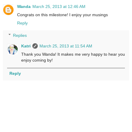
Wanda
March 25, 2013 at 12:46 AM
Congrats on this milestone! I enjoy your musings
Reply
Replies
Katri
March 25, 2013 at 11:54 AM
Thank you Wanda! It makes me very happy to hear you
enjoy coming by!
Reply