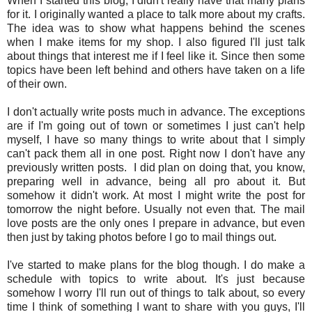
When I started this blog, I didn't really have that many plans
for it. I originally wanted a place to talk more about my crafts.
The idea was to show what happens behind the scenes
when I make items for my shop. I also figured I'll just talk
about things that interest me if I feel like it. Since then some
topics have been left behind and others have taken on a life
of their own.
I don't actually write posts much in advance. The exceptions
are if I'm going out of town or sometimes I just can't help
myself, I have so many things to write about that I simply
can't pack them all in one post. Right now I don't have any
previously written posts. I did plan on doing that, you know,
preparing well in advance, being all pro about it. But
somehow it didn't work. At most I might write the post for
tomorrow the night before. Usually not even that. The mail
love posts are the only ones I prepare in advance, but even
then just by taking photos before I go to mail things out.
I've started to make plans for the blog though. I do make a
schedule with topics to write about. It's just because
somehow I worry I'll run out of things to talk about, so every
time I think of something I want to share with you guys, I'll