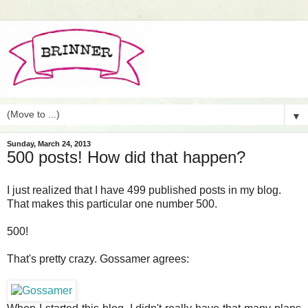
▼
Sunday, March 24, 2013
500 posts! How did that happen?
I just realized that I have 499 published posts in my blog.
That makes this particular one number 500.
500!
That's pretty crazy. Gossamer agrees: