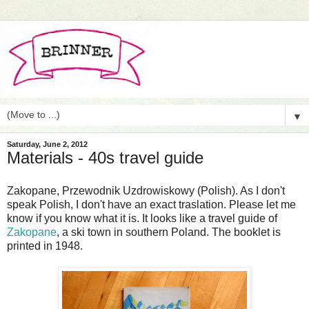
▼
Saturday, June 2, 2012
Materials - 40s travel guide
Zakopane, Przewodnik Uzdrowiskowy (Polish). As I don't
speak Polish, I don't have an exact traslation. Please let me
know if you know what it is. It looks like a travel guide of
Zakopane
, a ski town in southern Poland. The booklet is
printed in 1948.