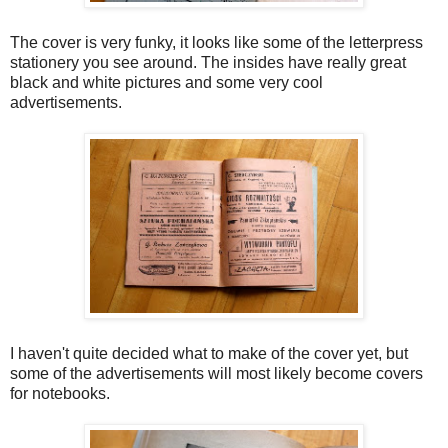
The cover is very funky, it looks like some of the letterpress
stationery you see around. The insides have really great
black and white pictures and some very cool
advertisements.
I haven't quite decided what to make of the cover yet, but
some of the advertisements will most likely become covers
for notebooks.