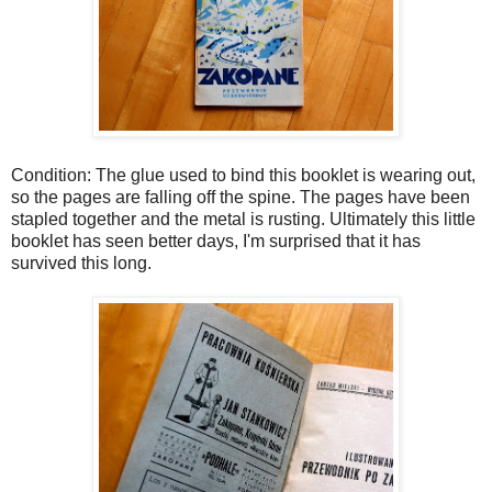
Condition: The glue used to bind this booklet is wearing out,
so the pages are falling off the spine. The pages have been
stapled together and the metal is rusting. Ultimately this little
booklet has seen better days, I'm surprised that it has
survived this long.