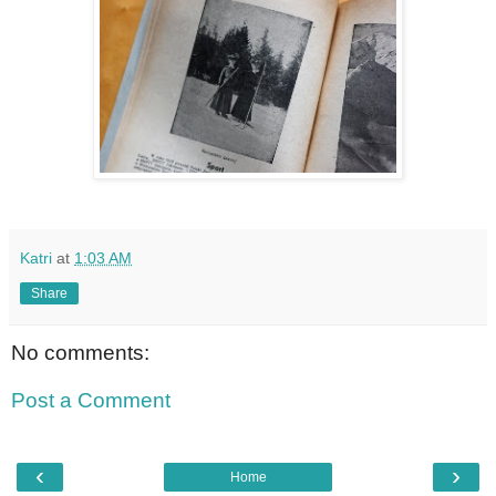
Katri
at
1:03 AM
Share
No comments:
Post a Comment
‹
›
Home