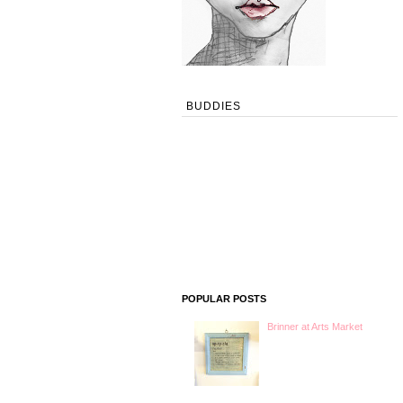
BUDDIES
POPULAR POSTS
Brinner at Arts Market