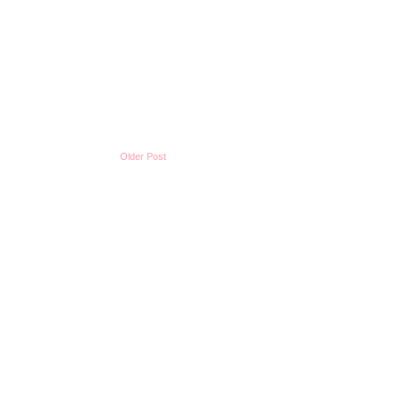
Older Post