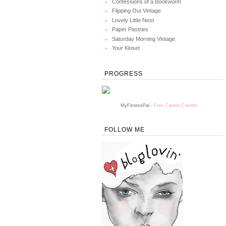
Confessions of a Bookworm
Flipping Out Vintage
Lovely Little Nest
Paper Pastries
Saturday Morning Vintage
Your Kloset
PROGRESS
MyFitnessPal -
Free Calorie Counter
FOLLOW ME