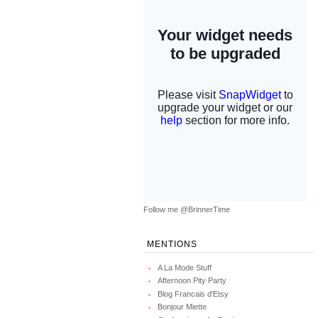
Follow me @BrinnerTime
MENTIONS
A La Mode Stuff
Afternoon Pity Party
Blog Francais d'Etsy
Bonjour Miette