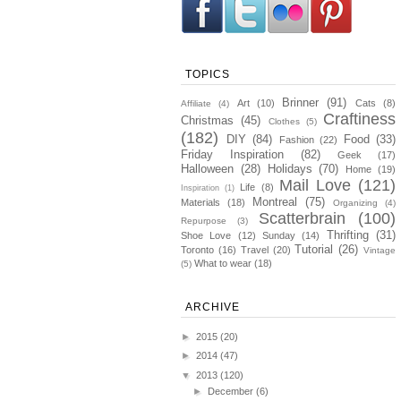
TOPICS
Brinner
(91)
Art
(10)
Cats
(8)
Affiliate
(4)
Craftiness
Christmas
(45)
Clothes
(5)
(182)
DIY
(84)
Food
(33)
Fashion
(22)
Friday Inspiration
(82)
Geek
(17)
Halloween
(28)
Holidays
(70)
Home
(19)
Mail Love
(121)
Life
(8)
Inspiration
(1)
Montreal
(75)
Materials
(18)
Organizing
(4)
Scatterbrain
(100)
Repurpose
(3)
Thrifting
(31)
Shoe Love
(12)
Sunday
(14)
Tutorial
(26)
Toronto
(16)
Travel
(20)
Vintage
What to wear
(18)
(5)
ARCHIVE
►
2015
(20)
►
2014
(47)
▼
2013
(120)
►
December
(6)