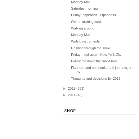
Monday Mail
Saturday morning
Friday Inspiration - Openness
On the crafting desk
Walking around
Monday Mail
Writing instruments
Dashing through the snow...
Friday Inspiration - New York City
Follow me down the rabbit hole
Planners and notebooks and journals, oh
my!
Thoughts and decisions for 2013
►
2012
(383)
►
2011
(43)
SHOP