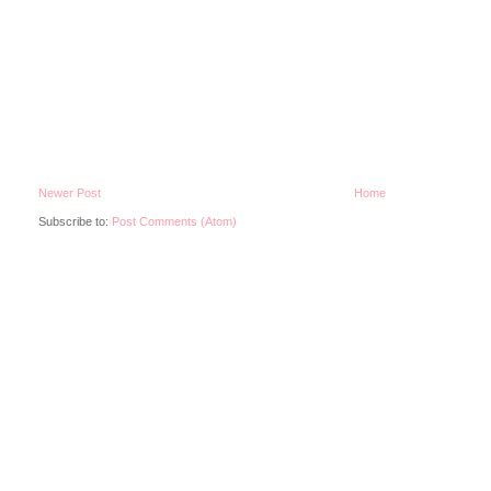
Newer Post
Home
Subscribe to:
Post Comments (Atom)