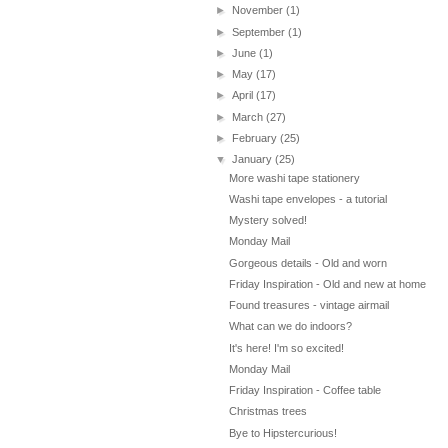
►
November
(1)
►
September
(1)
►
June
(1)
►
May
(17)
►
April
(17)
►
March
(27)
►
February
(25)
▼
January
(25)
More washi tape stationery
Washi tape envelopes - a tutorial
Mystery solved!
Monday Mail
Gorgeous details - Old and worn
Friday Inspiration - Old and new at home
Found treasures - vintage airmail
What can we do indoors?
It's here! I'm so excited!
Monday Mail
Friday Inspiration - Coffee table
Christmas trees
Bye to Hipstercurious!