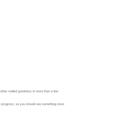
and other mailed goodness to more than a few
nite progress, so you should see something more