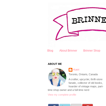
Blog
About Brinner
Brinner Shop
ABOUT ME
Katri
Toronto, Ontario, Canada
A crafter, upcycler, thrift-store
fanatic, collector of old books,
hoarder of vintage maps, part-
time shop owner and a full-time nerd
View my complete profile