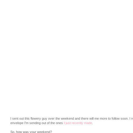
I sent out this flowery guy over the weekend and there will me more to follow soon. I reall
envelope I'm sending out of the ones
I just recently made
.
So, how was your weekend?