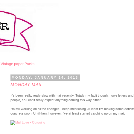
Vintage paper Packs
MONDAY, JANUARY 14, 2013
MONDAY MAIL
It's been really, really slow with mail recently. Totally my fault though. I owe letters 
people, so I can't really expect anything coming this way either.
I'm still working on all the changes I keep mentioning. At least I'm making some defi
concrete soon. Until then, however, I've at least started catching up on my mail.