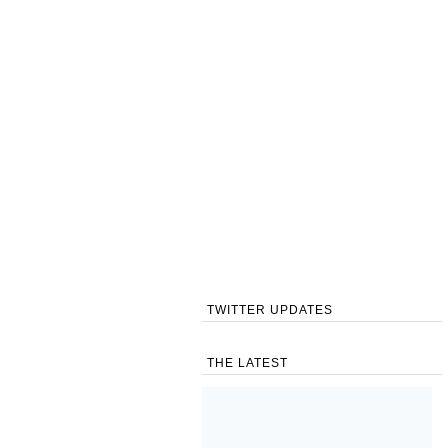
TWITTER UPDATES
THE LATEST