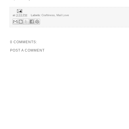
at
3:03 PM
Labels:
Craftiness
,
Mail Love
0 COMMENTS:
POST A COMMENT