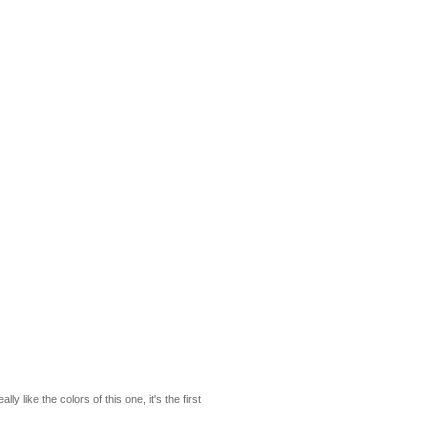
y like the colors of this one, it's the first