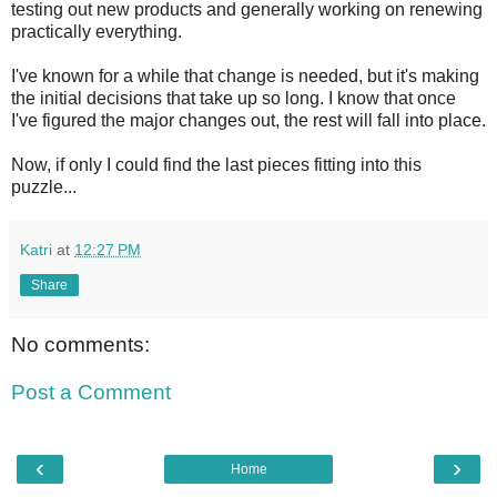
testing out new products and generally working on renewing
practically everything.
I've known for a while that change is needed, but it's making
the initial decisions that take up so long. I know that once
I've figured the major changes out, the rest will fall into place.
Now, if only I could find the last pieces fitting into this
puzzle...
Katri
at
12:27 PM
Share
No comments:
Post a Comment
‹
›
Home