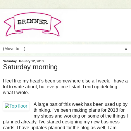
▼
Saturday, January 12, 2013
Saturday morning
I feel like my head's been somewhere else all week. I have a
lot to write about, but every time I start, I end up deleting
what I wrote.
A large part of this week has been used up by
thinking. I've been making plans for 2013 for
my shops and working on some of the things I
planned already. I've started designing my new business
cards, I have updates planned for the blog as well, I am