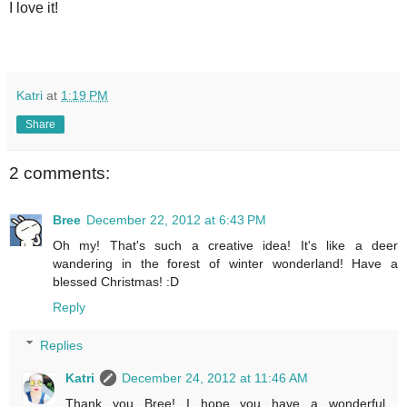
I love it!
Katri
at
1:19 PM
Share
2 comments:
Bree
December 22, 2012 at 6:43 PM
Oh my! That's such a creative idea! It's like a deer
wandering in the forest of winter wonderland! Have a
blessed Christmas! :D
Reply
Replies
Katri
December 24, 2012 at 11:46 AM
Thank you Bree! I hope you have a wonderful