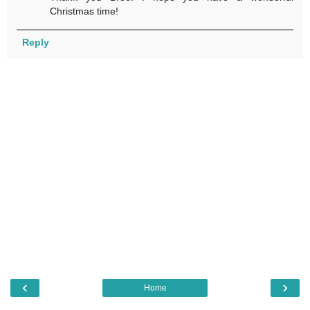
Christmas time!
Reply
‹
›
Home