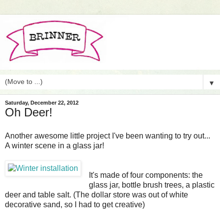
▼
Saturday, December 22, 2012
Oh Deer!
Another awesome little project I've been wanting to try out...
A winter scene in a glass jar!
It's made of four components: the
glass jar, bottle brush trees, a plastic
deer and table salt. (The dollar store was out of white
decorative sand, so I had to get creative)