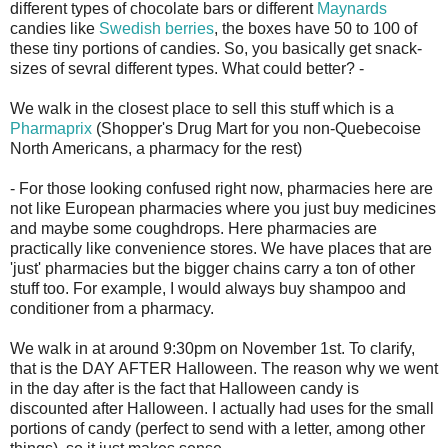
different types of chocolate bars or different
Maynards
candies like
Swedish berries
, the boxes have 50 to 100 of
these tiny portions of candies. So, you basically get snack-
sizes of sevral different types. What could better? -
We walk in the closest place to sell this stuff which is a
Pharmaprix
(Shopper's Drug Mart for you non-Quebecoise
North Americans, a pharmacy for the rest)
- For those looking confused right now, pharmacies here are
not like European pharmacies where you just buy medicines
and maybe some coughdrops. Here pharmacies are
practically like convenience stores. We have places that are
'just' pharmacies but the bigger chains carry a ton of other
stuff too. For example, I would always buy shampoo and
conditioner from a pharmacy.
We walk in at around 9:30pm on November 1st. To clarify,
that is the DAY AFTER Halloween. The reason why we went
in the day after is the fact that Halloween candy is
discounted after Halloween. I actually had uses for the small
portions of candy (perfect to send with a letter, among other