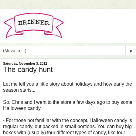
▼
Saturday, November 3, 2012
The candy hunt
Let me tell you a little story about holidays and how early the
season starts...
So, Chris and I went to the store a few days ago to buy some
Halloween candy.
- For those not familiar with the concept, Halloween candy is
regular candy, but packed in small portions. You can buy big
boxes with (usually) four different types of candy, like four