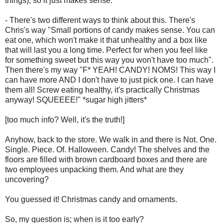
things), so it just makes sense.
- There's two different ways to think about this. There's
Chris's way "Small portions of candy makes sense. You can
eat one, which won't make it that unhealthy and a box like
that will last you a long time. Perfect for when you feel like
for something sweet but this way you won't have too much".
Then there's my way "F* YEAH! CANDY! NOMS! This way I
can have more AND I don't have to just pick one. I can have
them all! Screw eating healthy, it's practically Christmas
anyway! SQUEEEE!" *sugar high jitters*
[too much info? Well, it's the truth!]
Anyhow, back to the store. We walk in and there is Not. One.
Single. Piece. Of. Halloween. Candy! The shelves and the
floors are filled with brown cardboard boxes and there are
two employees unpacking them. And what are they
uncovering?
You guessed it! Christmas candy and ornaments.
So, my question is; when is it too early?