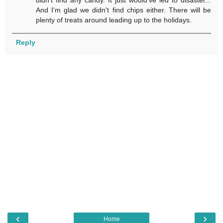
And I'm glad we didn't find chips either. There will be
plenty of treats around leading up to the holidays.
Reply
‹
›
Home