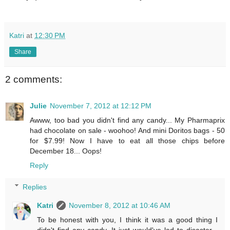
Katri
at
12:30 PM
Share
2 comments:
Julie
November 7, 2012 at 12:12 PM
Awww, too bad you didn't find any candy... My Pharmaprix
had chocolate on sale - woohoo! And mini Doritos bags - 50
for $7.99! Now I have to eat all those chips before
December 18... Oops!
Reply
Replies
Katri
November 8, 2012 at 10:46 AM
To be honest with you, I think it was a good thing I
didn't find any candy. It just would've led to disaster...