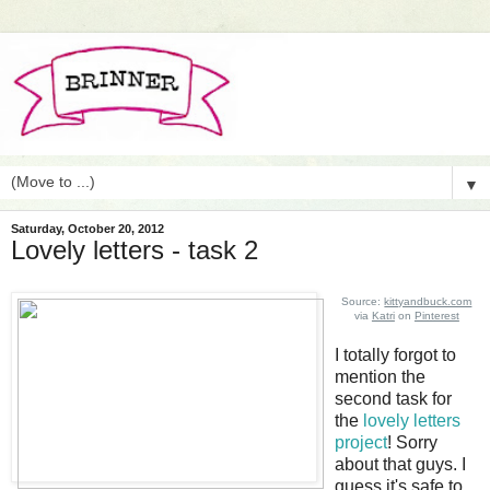
▼
Saturday, October 20, 2012
Lovely letters - task 2
Source:
kittyandbuck.com
via
Katri
on
Pinterest
I totally forgot to
mention the
second task for
the
lovely letters
project
! Sorry
about that guys. I
guess it's safe to