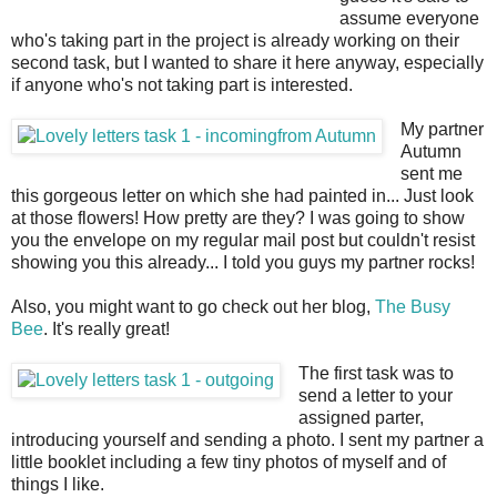
assume everyone
who's taking part in the project is already working on their
second task, but I wanted to share it here anyway, especially
if anyone who's not taking part is interested.
My partner
Autumn
sent me
this gorgeous letter on which she had painted in... Just look
at those flowers! How pretty are they? I was going to show
you the envelope on my regular mail post but couldn't resist
showing you this already... I told you guys my partner rocks!
Also, you might want to go check out her blog,
The Busy
Bee
. It's really great!
The first task was to
send a letter to your
assigned parter,
introducing yourself and sending a photo. I sent my partner a
little booklet including a few tiny photos of myself and of
things I like.