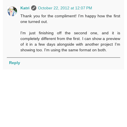
Katri
October 22, 2012 at 12:07 PM
Thank you for the compliment! I'm happy how the first
one turned out.
I'm just finishing off the second one, and it is
completely different from the first. I can show a preview
of it in a few days alongside with another project I'm
showing too. I'm using the same format on both.
Reply