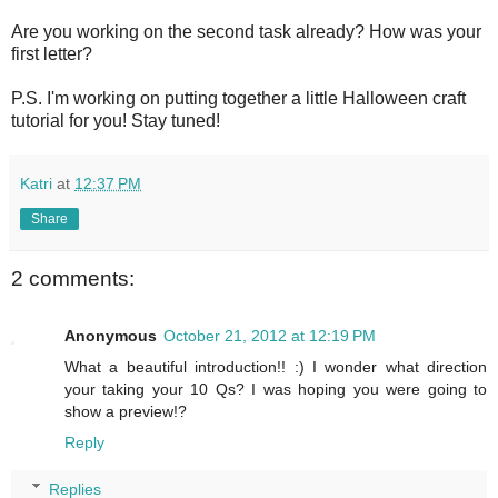
Are you working on the second task already? How was your
first letter?
P.S. I'm working on putting together a little Halloween craft
tutorial for you! Stay tuned!
Katri
at
12:37 PM
Share
2 comments:
Anonymous
October 21, 2012 at 12:19 PM
What a beautiful introduction!! :) I wonder what direction
your taking your 10 Qs? I was hoping you were going to
show a preview!?
Reply
Replies