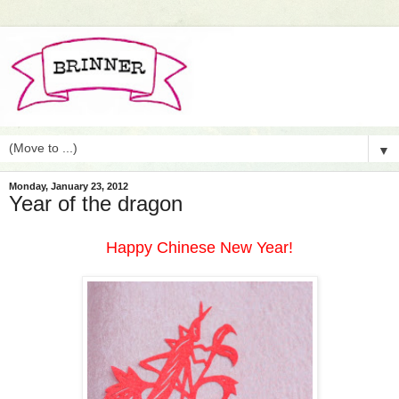
▼
Monday, January 23, 2012
Year of the dragon
Happy Chinese New Year!