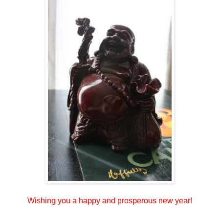
Wishing you a happy and prosperous new year!