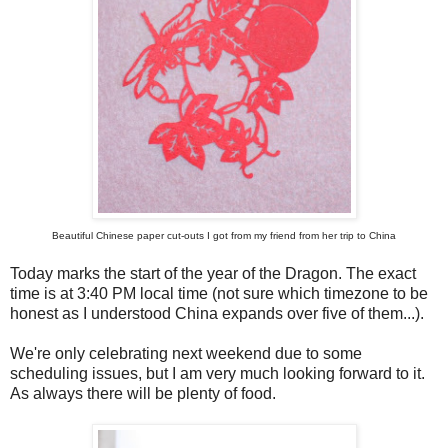
Beautiful Chinese paper cut-outs I got from my friend from her trip to China
Today marks the start of the year of the Dragon. The exact
time is at 3:40 PM local time (not sure which timezone to be
honest as I understood China expands over five of them...).
We're only celebrating next weekend due to some
scheduling issues, but I am very much looking forward to it.
As always there will be plenty of food.