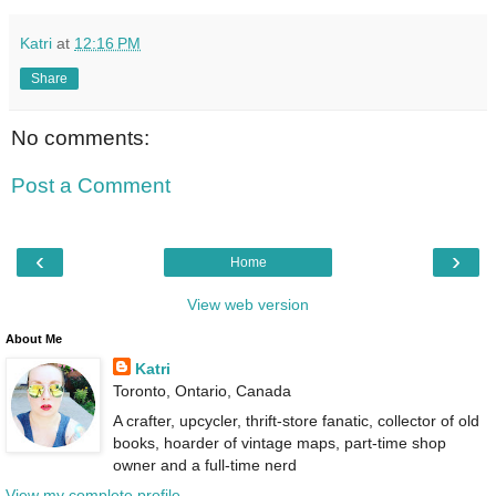
Katri
at
12:16 PM
Share
No comments:
Post a Comment
‹
›
Home
View web version
About Me
Katri
Toronto, Ontario, Canada
A crafter, upcycler, thrift-store fanatic, collector of old
books, hoarder of vintage maps, part-time shop
owner and a full-time nerd
View my complete profile