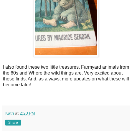
I also found these two little treasures. Farmyard animals from
the 60s and Where the wild things are. Very excited about
these finds. And, as always, more updates on what these will
become later!
Katri
at
2:20 PM
Share