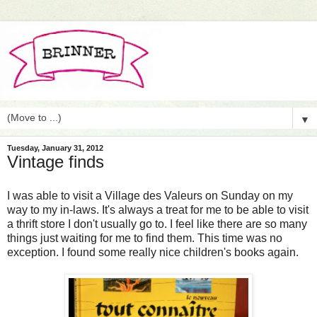
▼
Tuesday, January 31, 2012
Vintage finds
I was able to visit a Village des Valeurs on Sunday on my
way to my in-laws. It's always a treat for me to be able to visit
a thrift store I don't usually go to. I feel like there are so many
things just waiting for me to find them. This time was no
exception. I found some really nice children's books again.