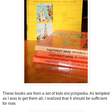
These books are from a set of kids encyclopedia. As tempted
as I was to get them all, I realized that 4 should be sufficient
for now.