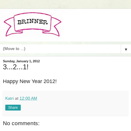
▼
Sunday, January 1, 2012
3...2...1!
Happy New Year 2012!
Katri
at
12:00 AM
Share
No comments: