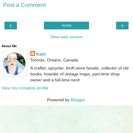
Post a Comment
‹
›
Home
View web version
About Me
Katri
Toronto, Ontario, Canada
A crafter, upcycler, thrift-store fanatic, collector of old
books, hoarder of vintage maps, part-time shop
owner and a full-time nerd
View my complete profile
Powered by
Blogger
.